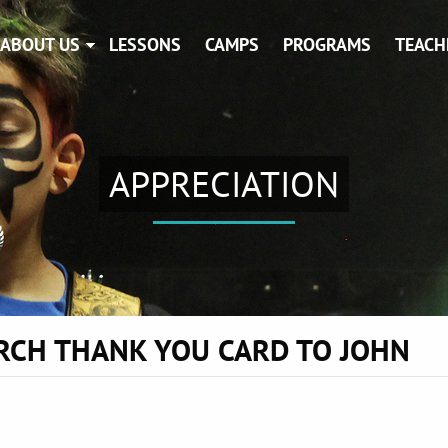
ABOUT US
LESSONS
CAMPS
PROGRAMS
TEACH
APPRECIATION
RCH THANK YOU CARD TO JOHN