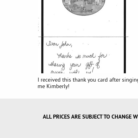
I received this thank you card after singi
me Kimberly!
ALL PRICES ARE SUBJECT TO CHANGE W