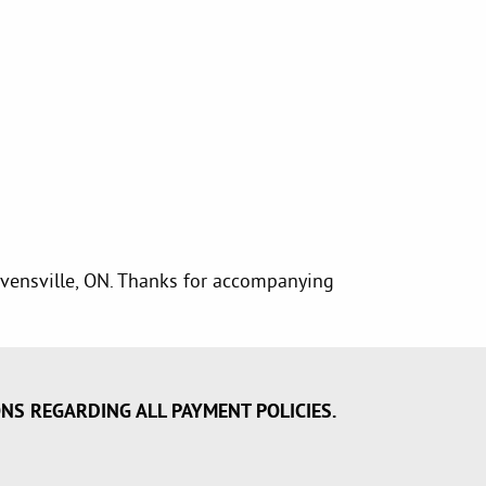
Stevensville, ON. Thanks for accompanying
ONS REGARDING ALL PAYMENT POLICIES.