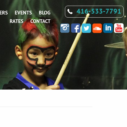
416-533-7791
ERS
EVENTS
BLOG
RATES
CONTACT