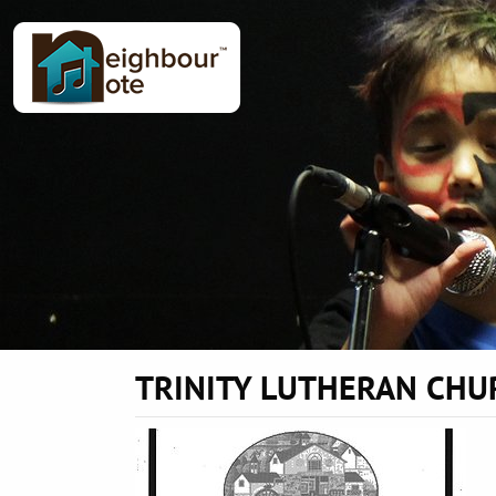
TRINITY LUTHERAN CHU