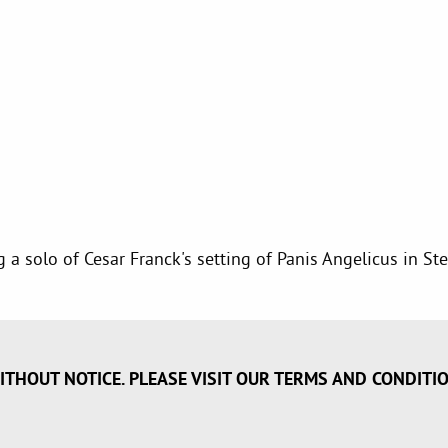
ng a solo of Cesar Franck's setting of Panis Angelicus in 
ITHOUT NOTICE. PLEASE VISIT OUR TERMS AND CONDITI