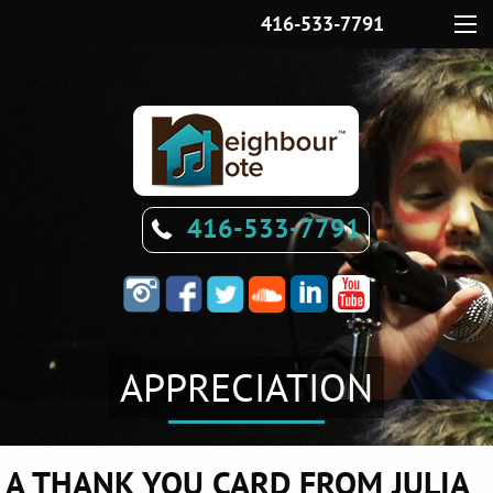
416-533-7791
Menu
416-533-7791
APPRECIATION
A THANK YOU CARD FROM JULIA