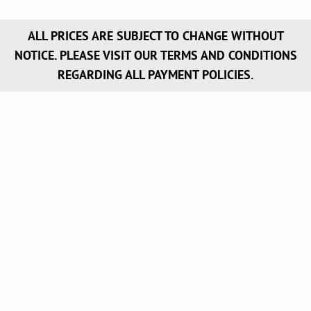
ALL PRICES ARE SUBJECT TO CHANGE WITHOUT
NOTICE. PLEASE VISIT OUR TERMS AND CONDITIONS
REGARDING ALL PAYMENT POLICIES.