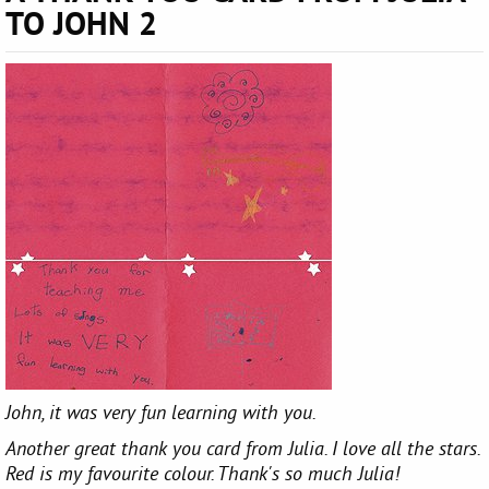
TO JOHN 2
John, it was very fun learning with you.
Another great thank you card from Julia. I love all the stars.
Red is my favourite colour. Thank's so much Julia!