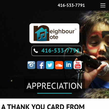
416-533-7791
Menu
416-533-7791
APPRECIATION
A THANK YOU CARD FROM