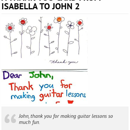
ISABELLA TO JOHN 2
John, thank you for making guitar lessons so
much fun.