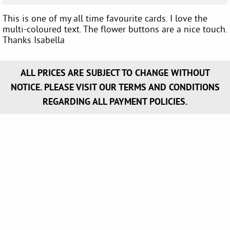
This is one of my all time favourite cards. I love the
multi-coloured text. The flower buttons are a nice touch.
Thanks Isabella
ALL PRICES ARE SUBJECT TO CHANGE WITHOUT
NOTICE. PLEASE VISIT OUR TERMS AND CONDITIONS
REGARDING ALL PAYMENT POLICIES.