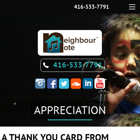
416-533-7791
Menu
416-533-7791
APPRECIATION
A THANK YOU CARD FROM