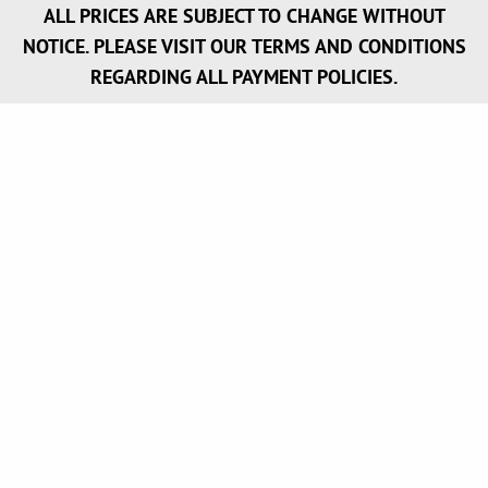
ALL PRICES ARE SUBJECT TO CHANGE WITHOUT
NOTICE. PLEASE VISIT OUR TERMS AND CONDITIONS
REGARDING ALL PAYMENT POLICIES.