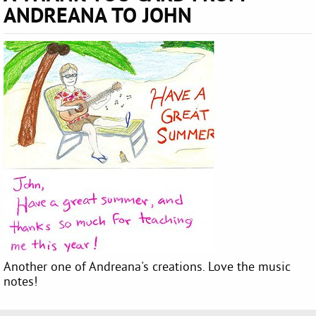
ANDREANA TO JOHN
Another one of Andreana's creations. Love the music
notes!