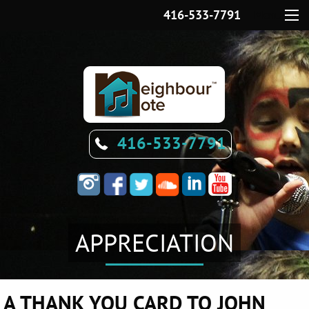
416-533-7791
Menu
416-533-7791
APPRECIATION
A THANK YOU CARD TO JOHN