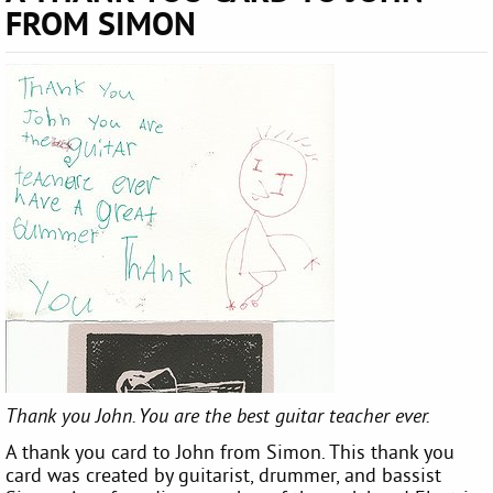
FROM SIMON
Thank you John. You are the best guitar teacher ever.
A thank you card to John from Simon. This thank you
card was created by guitarist, drummer, and bassist