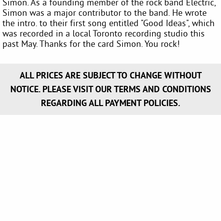
Simon. As a founding member of the rock band Electric,
Simon was a major contributor to the band. He wrote
the intro. to their first song entitled "Good Ideas", which
was recorded in a local Toronto recording studio this
past May. Thanks for the card Simon. You rock!
ALL PRICES ARE SUBJECT TO CHANGE WITHOUT
NOTICE. PLEASE VISIT OUR TERMS AND CONDITIONS
REGARDING ALL PAYMENT POLICIES.