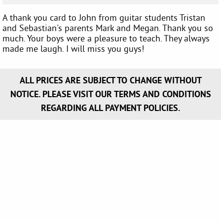
A thank you card to John from guitar students Tristan
and Sebastian's parents Mark and Megan. Thank you so
much. Your boys were a pleasure to teach. They always
made me laugh. I will miss you guys!
ALL PRICES ARE SUBJECT TO CHANGE WITHOUT
NOTICE. PLEASE VISIT OUR TERMS AND CONDITIONS
REGARDING ALL PAYMENT POLICIES.