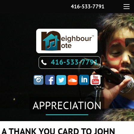
416-533-7791
Menu
416-533-7791
APPRECIATION
A THANK YOU CARD TO JOHN