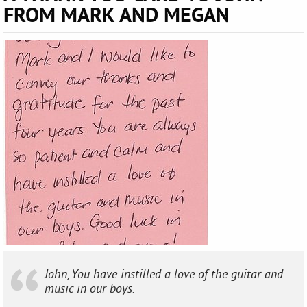
FROM MARK AND MEGAN
John, You have instilled a love of the guitar and
music in our boys.