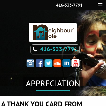
416-533-7791
Menu
416-533-7791
APPRECIATION
A THANK YOU CARD FROM