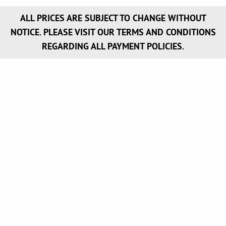
ALL PRICES ARE SUBJECT TO CHANGE WITHOUT
NOTICE. PLEASE VISIT OUR TERMS AND CONDITIONS
REGARDING ALL PAYMENT POLICIES.