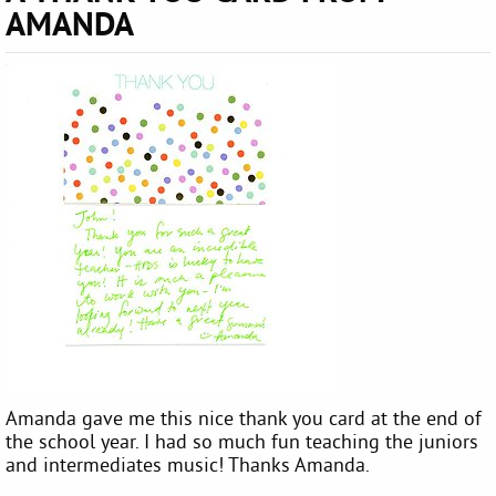
AMANDA
Amanda gave me this nice thank you card at the end of
the school year. I had so much fun teaching the juniors
and intermediates music! Thanks Amanda.